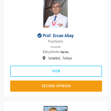
Prof. Ercan Abay
Psychiatry
Hospital
Bahçelievler
Harita
Istanbul
, Türkiye
VIEW
SECOND OPINION