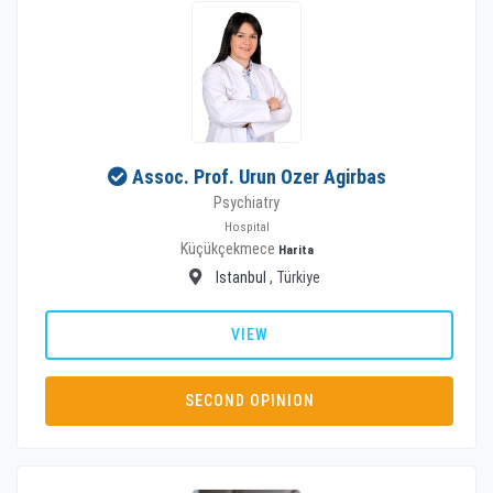
Assoc. Prof. Urun Ozer Agirbas
Psychiatry
Hospital
Küçükçekmece
Harita
Istanbul
, Türkiye
VIEW
SECOND OPINION