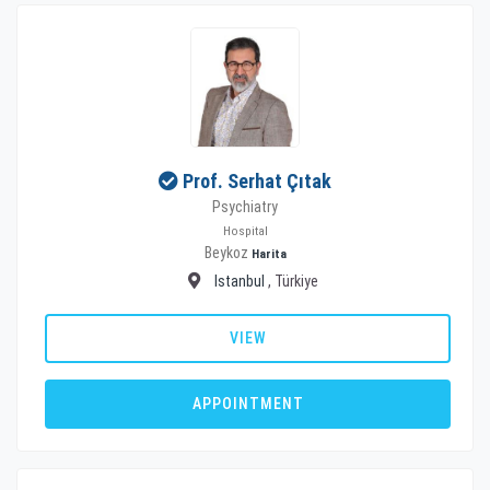
Prof. Serhat Çıtak
Psychiatry
Hospital
Beykoz
Harita
Istanbul
, Türkiye
VIEW
APPOINTMENT