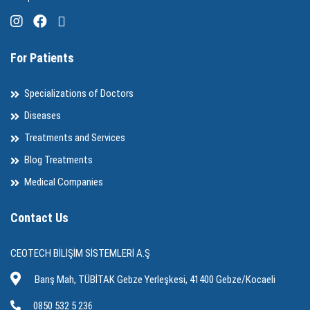
For Patients
Specializations of Doctors
Diseases
Treatments and Services
Blog Treatments
Medical Companies
Contact Us
CEOTECH BİLİŞİM SİSTEMLERİ A.Ş
Barış Mah, TÜBİTAK Gebze Yerleşkesi, 41400 Gebze/Kocaeli
0850 532 5 236