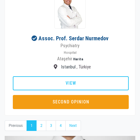
Assoc. Prof. Serdar Nurmedov
Psychiatry
Hospital
Ataşehir
Harita
Istanbul
, Türkiye
VIEW
SECOND OPINION
Previous
1
2
3
4
Next