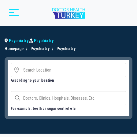
Psychiatry
Psychiatry
Homepage
Psychiatry
Psychiatry
According to your location
For example: tooth or sugar control etc