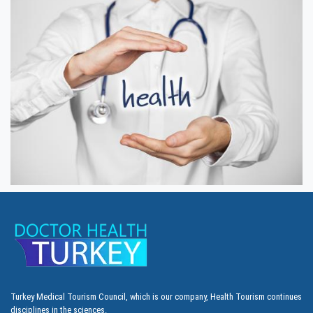
Turkey Medical Tourism Council, which is our company, Health Tourism continues
disciplines in the sciences.