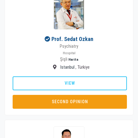
Prof. Sedat Ozkan
Psychiatry
Hospital
Şişli
Harita
Istanbul
, Türkiye
VIEW
SECOND OPINION