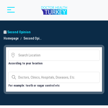
Second Opinion
Homepage
Second Opinion
According to your location
For example: tooth or sugar control etc