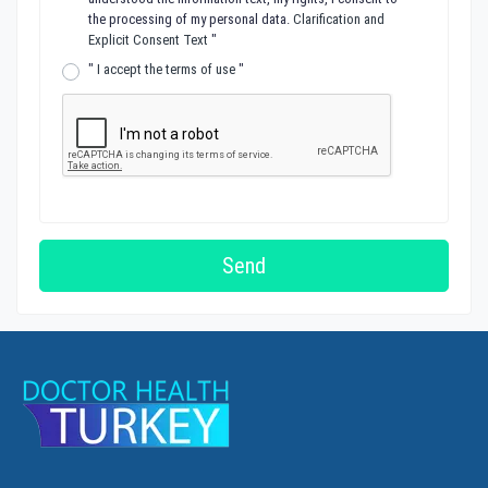
the processing of my personal data.
Clarification and
Explicit Consent Text
"
"
I accept the terms of use
"