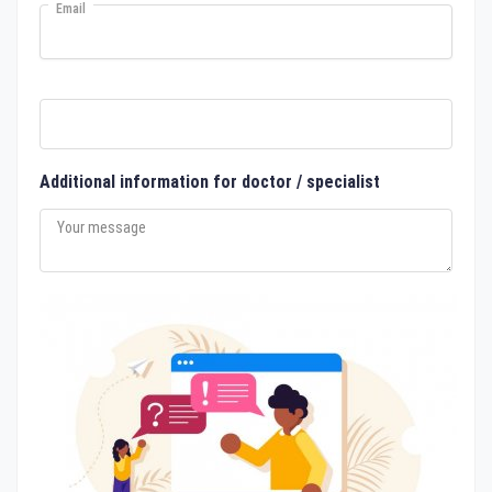
Email
Additional information for doctor / specialist