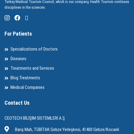
Turkey Medical Tourism Council, which is our company, Health Tourism continues
disciplines in the sciences.
For Patients
Specializations of Doctors
Diseases
Treatments and Services
Blog Treatments
Medical Companies
Contact Us
CEOTECH BİLİŞİM SİSTEMLERİ A.Ş
Barış Mah, TÜBİTAK Gebze Yerleşkesi, 41400 Gebze/Kocaeli