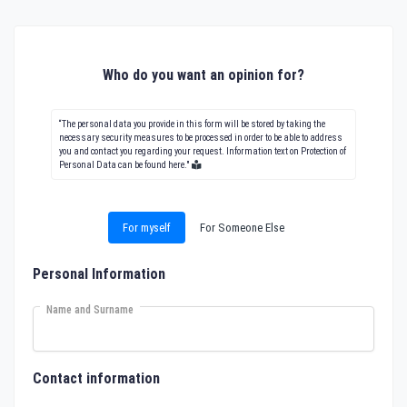
Who do you want an opinion for?
“The personal data you provide in this form will be stored by taking the
necessary security measures to be processed in order to be able to address
you and contact you regarding your request. Information text on Protection of
Personal Data can be found here."
For myself
For Someone Else
Personal Information
Name and Surname
Contact information