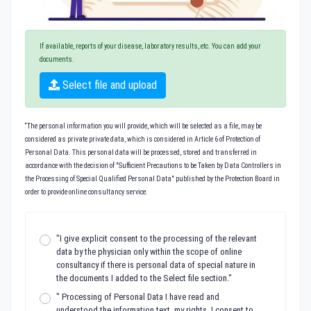
If available, reports of your disease, laboratory results, etc. You can add your
documents.
Select file and upload
“The personal information you will provide, which will be selected as a file, may be
considered as private private data, which is considered in Article 6 of Protection of
Personal Data. This personal data will be processed, stored and transferred in
accordance with the decision of "Sufficient Precautions to be Taken by Data Controllers in
the Processing of Special Qualified Personal Data" published by the Protection Board in
order to provide online consultancy service.
"I give explicit consent to the processing of the relevant
data by the physician only within the scope of online
consultancy if there is personal data of special nature in
the documents I added to the Select file section."
" Processing of Personal Data I have read and
understood the information text, my rights, I consent to