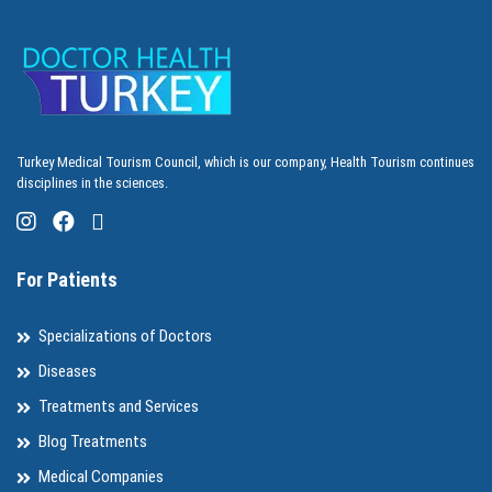
Turkey Medical Tourism Council, which is our company, Health Tourism continues
disciplines in the sciences.
For Patients
Specializations of Doctors
Diseases
Treatments and Services
Blog Treatments
Medical Companies