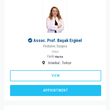
Assoc. Prof. Başak Erginel
Pediatric Surgery
Clinic
Fatih
Harita
Istanbul
, Türkiye
VIEW
APPOINTMENT