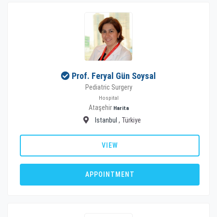
Prof. Feryal Gün Soysal
Pediatric Surgery
Hospital
Ataşehir
Harita
Istanbul
, Türkiye
VIEW
APPOINTMENT