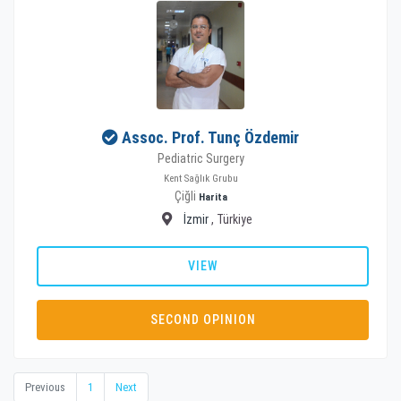
Assoc. Prof. Tunç Özdemir
Pediatric Surgery
Kent Sağlık Grubu
Çiğli
Harita
İzmir
, Türkiye
VIEW
SECOND OPINION
Previous
1
Next