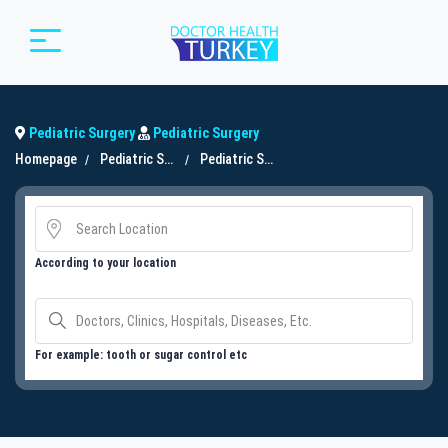
Pediatric Surgery
Pediatric Surgery
Homepage
Pediatric Surgery
Pediatric Surgery
According to your location
For example: tooth or sugar control etc