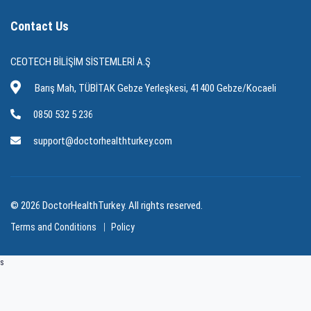
Contact Us
CEOTECH BİLİŞİM SİSTEMLERİ A.Ş
Barış Mah, TÜBİTAK Gebze Yerleşkesi, 41400 Gebze/Kocaeli
0850 532 5 236
support@doctorhealthturkey.com
© 2026 DoctorHealthTurkey. All rights reserved.
Terms and Conditions
Policy
s