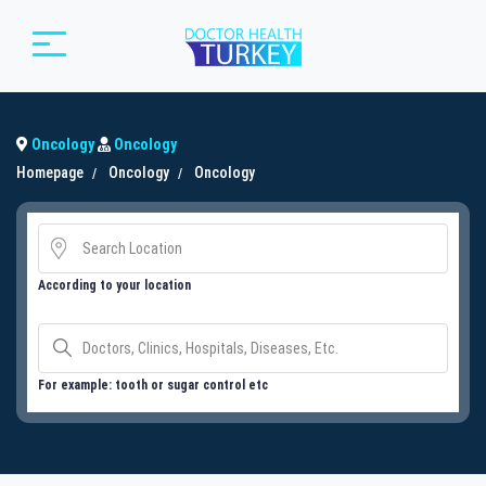
Oncology
Oncology
Homepage
Oncology
Oncology
According to your location
For example: tooth or sugar control etc