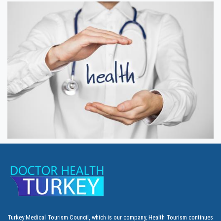
Turkey Medical Tourism Council, which is our company, Health Tourism continues