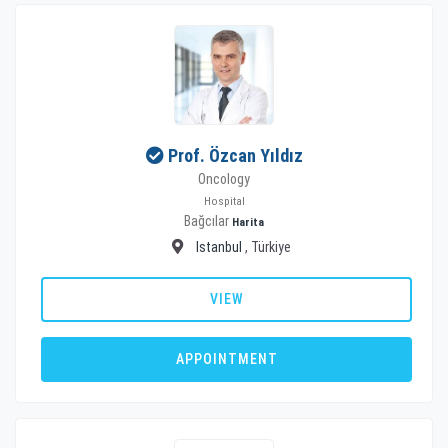
Prof. Özcan Yıldız
Oncology
Hospital
Bağcılar
Harita
Istanbul
, Türkiye
VIEW
APPOINTMENT