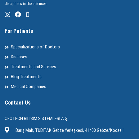
disciplines in the sciences.
For Patients
Specializations of Doctors
Diseases
Treatments and Services
Blog Treatments
Medical Companies
Contact Us
CEOTECH BİLİŞİM SİSTEMLERİ A.Ş
Barış Mah, TÜBİTAK Gebze Yerleşkesi, 41400 Gebze/Kocaeli