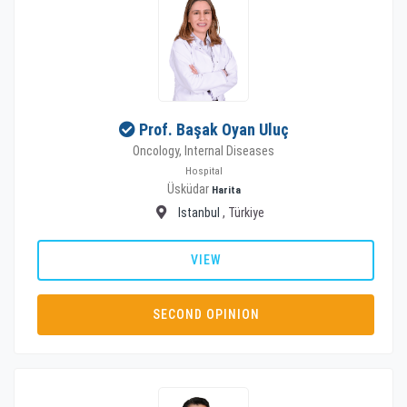
Prof. Başak Oyan Uluç
Oncology, Internal Diseases
Hospital
Üsküdar
Harita
Istanbul
, Türkiye
VIEW
SECOND OPINION