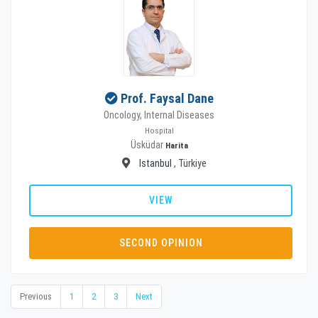
Prof. Faysal Dane
Oncology, Internal Diseases
Hospital
Üsküdar
Harita
Istanbul
, Türkiye
VIEW
SECOND OPINION
Previous
1
2
3
Next