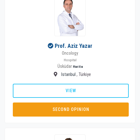
Prof. Aziz Yazar
Oncology
Hospital
Üsküdar
Harita
Istanbul
, Türkiye
VIEW
SECOND OPINION