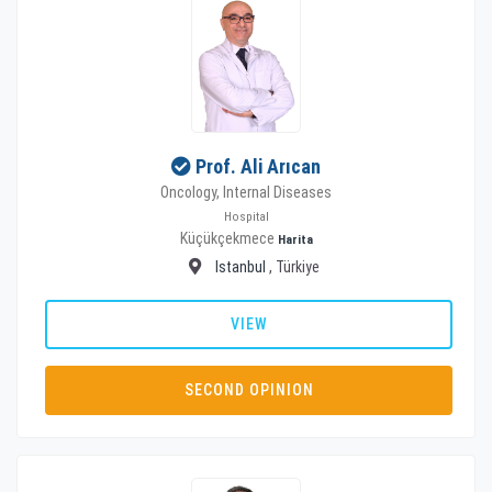
Prof. Ali Arıcan
Oncology, Internal Diseases
Hospital
Küçükçekmece
Harita
Istanbul
, Türkiye
VIEW
SECOND OPINION