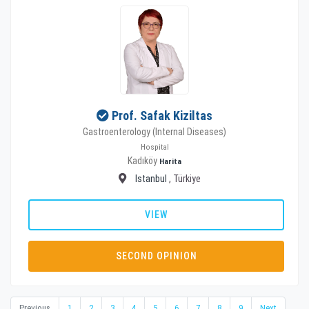
Prof. Safak Kiziltas
Gastroenterology (Internal Diseases)
Hospital
Kadıköy
Harita
Istanbul
, Türkiye
VIEW
SECOND OPINION
Previous
1
2
3
4
5
6
7
8
9
Next