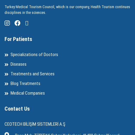
Turkey Medical Tourism Council, which is our company, Health Tourism continues
disciplines in the sciences.
For Patients
Specializations of Doctors
Diseases
Treatments and Services
Blog Treatments
Medical Companies
Contact Us
CEOTECH BİLİŞİM SİSTEMLERİ A.Ş