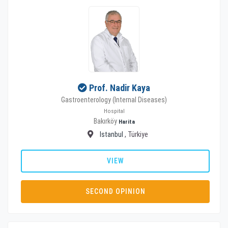
Prof. Nadir Kaya
Gastroenterology (Internal Diseases)
Hospital
Bakırköy
Harita
Istanbul
, Türkiye
VIEW
SECOND OPINION