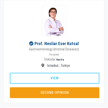
Prof. Nesliar Eser Kutsal
Gastroenterology (Internal Diseases)
Hospital
Üsküdar
Harita
Istanbul
, Türkiye
VIEW
SECOND OPINION