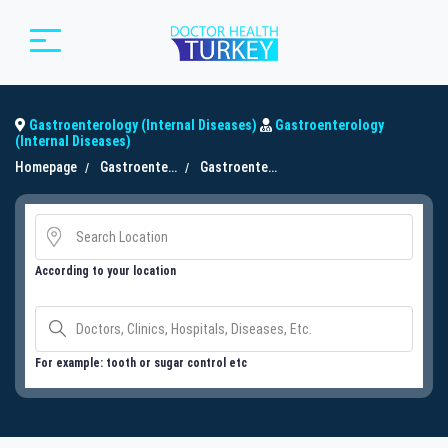
Gastroenterology (Internal Diseases)
Gastroenterology
(Internal Diseases)
Homepage
Gastroenterology (Internal Diseases)
Gastroenterology (Internal Diseases)
According to your location
For example: tooth or sugar control etc