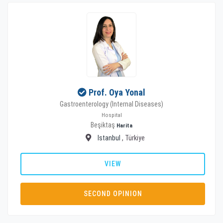
Prof. Oya Yonal
Gastroenterology (Internal Diseases)
Hospital
Beşiktaş
Harita
Istanbul
, Türkiye
VIEW
SECOND OPINION