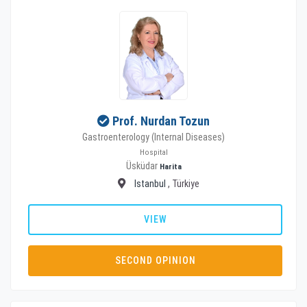
Prof. Nurdan Tozun
Gastroenterology (Internal Diseases)
Hospital
Üsküdar
Harita
Istanbul
, Türkiye
VIEW
SECOND OPINION