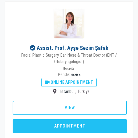
Assist. Prof. Ayşe Sezim Şafak
Facial Plastic Surgery, Ear, Nose & Throat Doctor (ENT /
Otolaryngologist)
Hospital
Pendik
Harita
ONLINE APPOINTMENT
Istanbul
, Türkiye
VIEW
APPOINTMENT