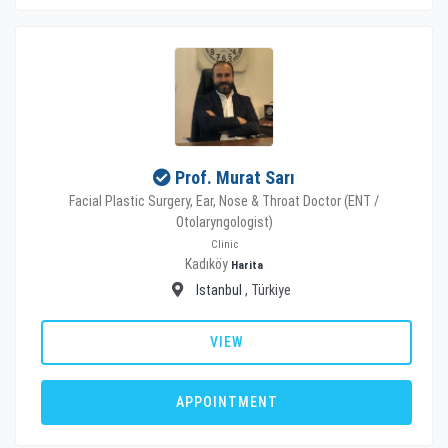
Prof. Murat Sarı
Facial Plastic Surgery, Ear, Nose & Throat Doctor (ENT /
Otolaryngologist)
Clinic
Kadıköy
Harita
Istanbul
, Türkiye
VIEW
APPOINTMENT