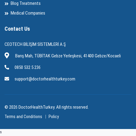
Blog Treatments
Medical Companies
Contact Us
CEOTECH BİLİŞİM SİSTEMLERİ A.Ş
Barış Mah, TÜBİTAK Gebze Yerleşkesi, 41400 Gebze/Kocaeli
0850 532 5 236
support@doctorhealthturkey.com
© 2026 DoctorHealthTurkey. All rights reserved.
Terms and Conditions
Policy
s