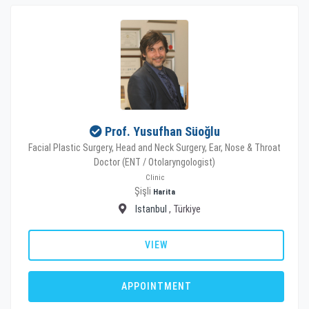
Prof. Yusufhan Süoğlu
Facial Plastic Surgery, Head and Neck Surgery, Ear, Nose & Throat
Doctor (ENT / Otolaryngologist)
Clinic
Şişli
Harita
Istanbul
, Türkiye
VIEW
APPOINTMENT