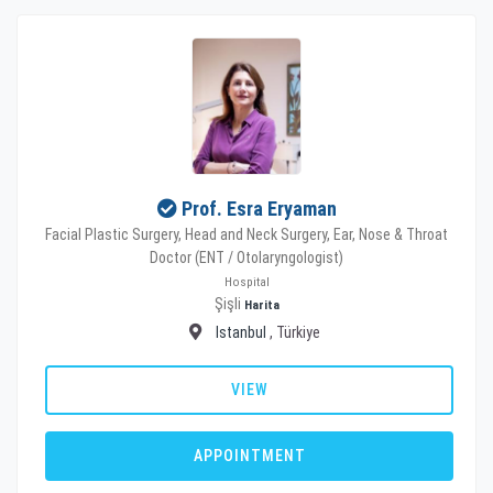
Prof. Esra Eryaman
Facial Plastic Surgery, Head and Neck Surgery, Ear, Nose & Throat
Doctor (ENT / Otolaryngologist)
Hospital
Şişli
Harita
Istanbul
, Türkiye
VIEW
APPOINTMENT