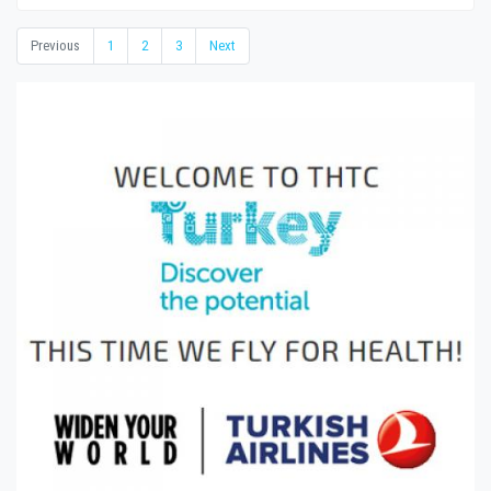
Previous
1
2
3
Next