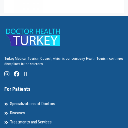
Turkey Medical Tourism Council, which is our company, Health Tourism continues
disciplines in the sciences.
For Patients
Specializations of Doctors
Diseases
Treatments and Services