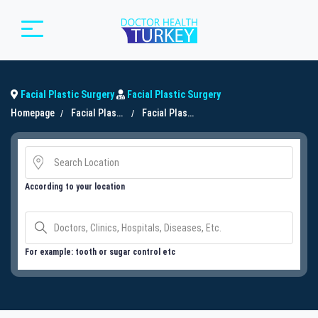
Facial Plastic Surgery
Facial Plastic Surgery
Homepage
Facial Plastic Surgery
Facial Plastic Surgery
According to your location
For example: tooth or sugar control etc