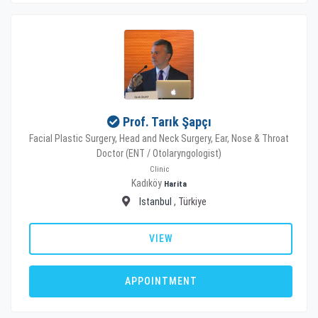
Prof. Tarık Şapçı
Facial Plastic Surgery, Head and Neck Surgery, Ear, Nose & Throat
Doctor (ENT / Otolaryngologist)
Clinic
Kadıköy
Harita
Istanbul
, Türkiye
VIEW
APPOINTMENT