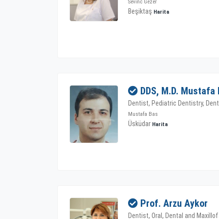
Sevinc Gezer
Beşiktaş
Harita
DDS, M.D. Mustafa
Dentist, Pediatric Dentistry, Den
Mustafa Bas
Üsküdar
Harita
Prof. Arzu Aykor
Dentist, Oral, Dental and Maxillof