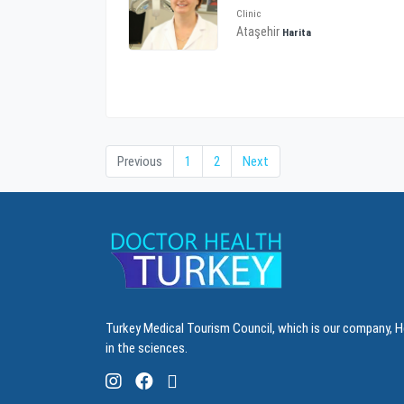
Clinic
Ataşehir
Harita
Previous
1
2
Next
Turkey Medical Tourism Council, which is our company, H
in the sciences.