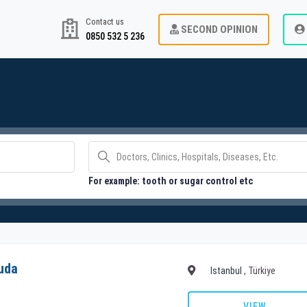
Contact us
SECOND OPINION
0850 532 5 236
For example: tooth or sugar control etc
uda
Istanbul
, Türkiye
VIEW