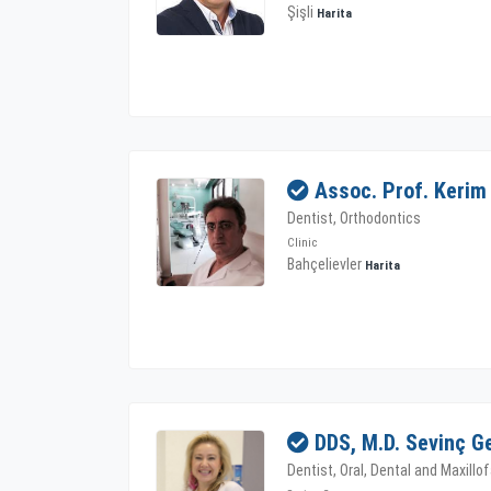
Şişli
Harita
Assoc. Prof. Kerim
Dentist, Orthodontics
Clinic
Bahçelievler
Harita
DDS, M.D. Sevinç G
Dentist, Oral, Dental and Maxillo