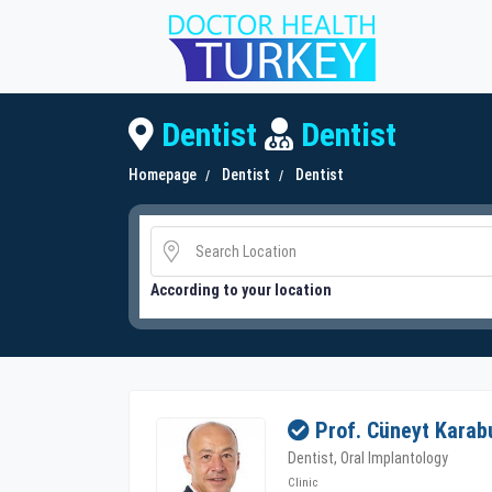
Dentist
Dentist
Homepage
Dentist
Dentist
According to your location
Prof. Cüneyt Karab
Dentist, Oral Implantology
Clinic