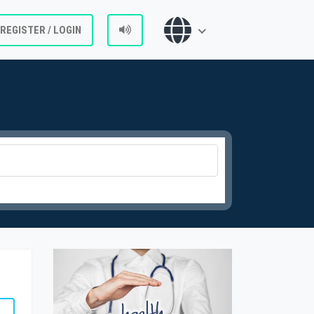
REGISTER / LOGIN