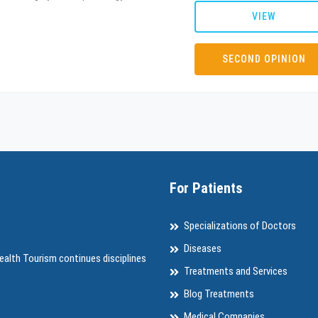
VIEW
SECOND OPINION
For Patients
Specializations of Doctors
Diseases
ealth Tourism continues disciplines
Treatments and Services
Blog Treatments
Medical Companies