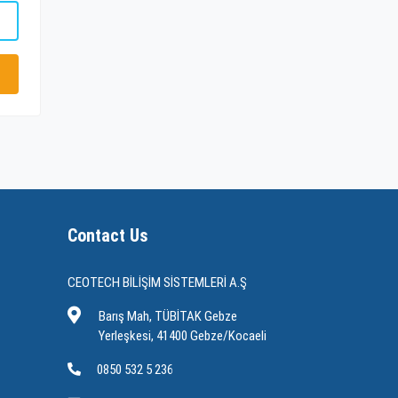
Contact Us
CEOTECH BİLİŞİM SİSTEMLERİ A.Ş
Barış Mah, TÜBİTAK Gebze
Yerleşkesi, 41400 Gebze/Kocaeli
0850 532 5 236