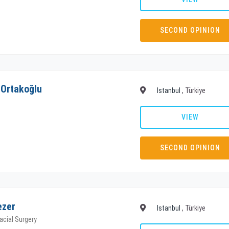
SECOND OPINION
 Ortakoğlu
Istanbul
, Türkiye
VIEW
SECOND OPINION
ezer
Istanbul
, Türkiye
facial Surgery