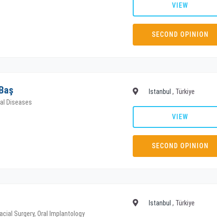
VIEW
SECOND OPINION
 Baş
Istanbul
, Türkiye
tal Diseases
VIEW
SECOND OPINION
Istanbul
, Türkiye
acial Surgery, Oral Implantology