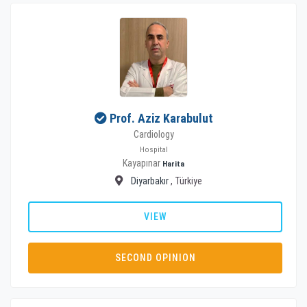
Prof. Aziz Karabulut
Cardiology
Hospital
Kayapınar
Harita
Diyarbakır
, Türkiye
VIEW
SECOND OPINION