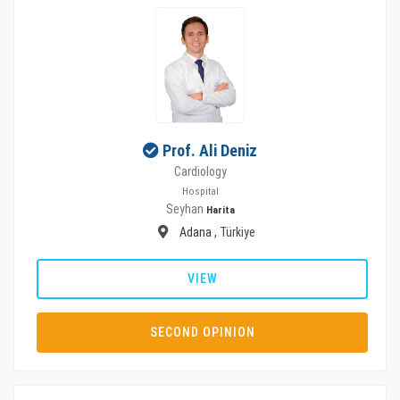
Prof. Ali Deniz
Cardiology
Hospital
Seyhan
Harita
Adana
, Türkiye
VIEW
SECOND OPINION