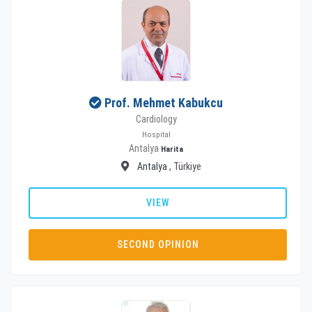
Prof. Mehmet Kabukcu
Cardiology
Hospital
Antalya
Harita
Antalya
, Türkiye
VIEW
SECOND OPINION