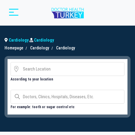
Cardiology
Cardiology
Homepage
Cardiology
Cardiology
According to your location
For example: tooth or sugar control etc