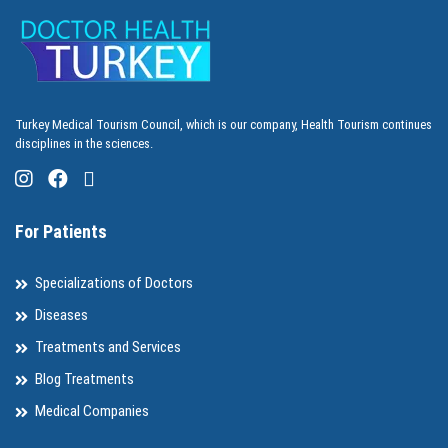
Turkey Medical Tourism Council, which is our company, Health Tourism continues
disciplines in the sciences.
For Patients
Specializations of Doctors
Diseases
Treatments and Services
Blog Treatments
Medical Companies