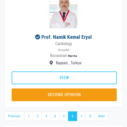
Prof. Namik Kemal Eryol
Cardiology
Hospital
Kocasinan
Harita
Kayseri
, Türkiye
VIEW
SECOND OPINION
Previous
1
2
3
4
5
6
7
8
Next