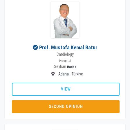
Prof. Mustafa Kemal Batur
Cardiology
Hospital
Seyhan
Harita
Adana
, Türkiye
VIEW
SECOND OPINION