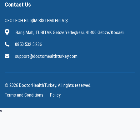
Contact Us
CEOTECH BİLİŞİM SİSTEMLERİ A.Ş
Barış Mah, TÜBİTAK Gebze Yerleşkesi, 41400 Gebze/Kocaeli
0850 532 5 236
support@doctorhealthturkey.com
© 2026 DoctorHealthTurkey. All rights reserved.
Terms and Conditions
Policy
s