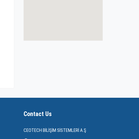
Contact Us
CEOTECH BİLİŞİM SİSTEMLERİ A.Ş