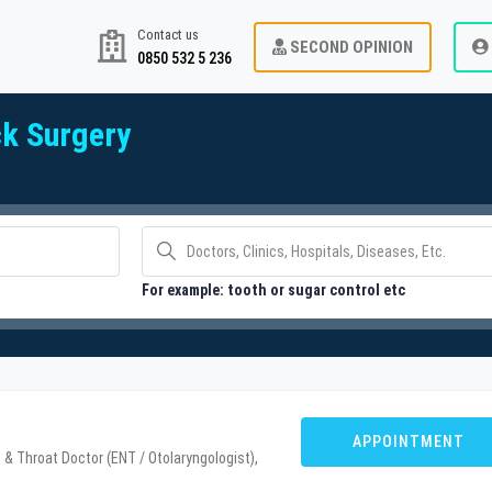
Contact us
SECOND OPINION
0850 532 5 236
k Surgery
For example: tooth or sugar control etc
u
APPOINTMENT
 & Throat Doctor (ENT / Otolaryngologist),