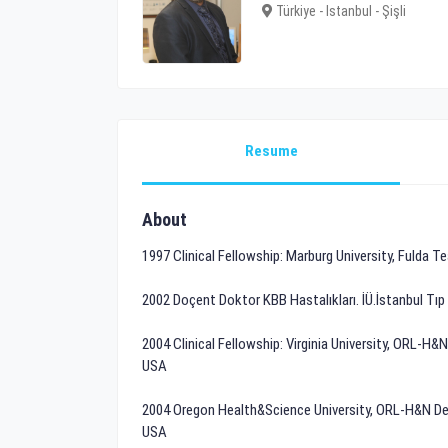
Türkiye - Istanbul - Şişli
Resume
About
1997 Clinical Fellowship: Marburg University, Fulda
2002 Doçent Doktor KBB Hastalıkları. İÜ.İstanbul Tı
2004 Clinical Fellowship: Virginia University, ORL-H&
USA
2004 Oregon Health&Science University, ORL-H&N Depa
USA