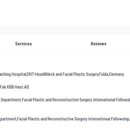
Services
Reviews
 Teaching Hospital,ENT-Head&Neck and Facial Plastic Surgery.Fulda,Germany
p Fak.KBB Hast.AD
N Department,Facial Plastic and Reconstructive Surgery. International Fellowsh
rtment,Facial Plastic and Reconstructive Surgery. International Fellowship,