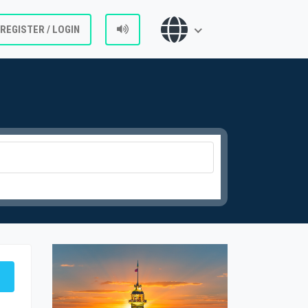
REGISTER / LOGIN