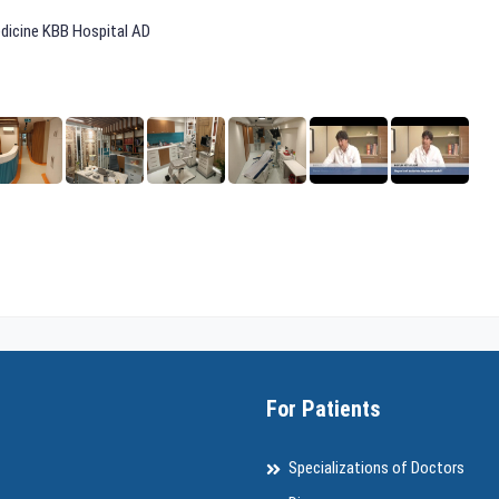
edicine KBB Hospital AD
For Patients
Specializations of Doctors