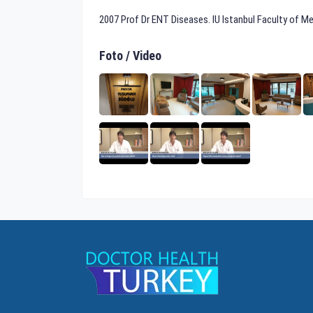
2007 Prof Dr ENT Diseases. IU Istanbul Faculty of M
Foto / Video