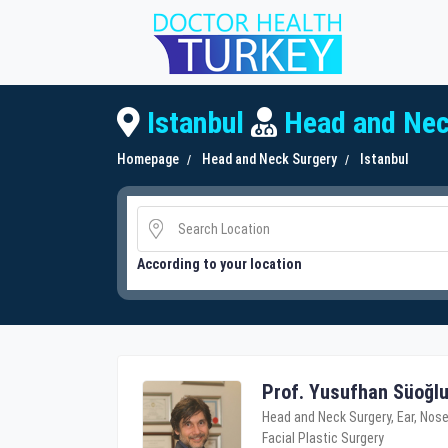
Istanbul
Head and Nec
Homepage
Head and Neck Surgery
Istanbul
According to your location
Prof. Yusufhan Süoğl
Head and Neck Surgery, Ear, Nose
Facial Plastic Surgery