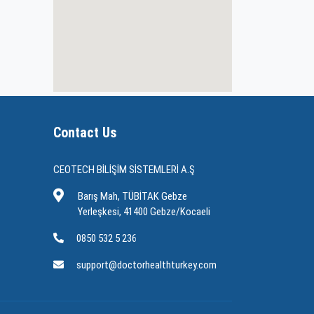
Contact Us
CEOTECH BİLİŞİM SİSTEMLERİ A.Ş
Barış Mah, TÜBİTAK Gebze
Yerleşkesi, 41400 Gebze/Kocaeli
0850 532 5 236
support@doctorhealthturkey.com