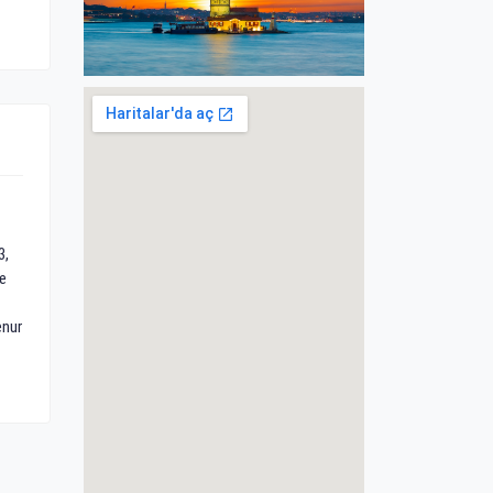
3,
e
enur