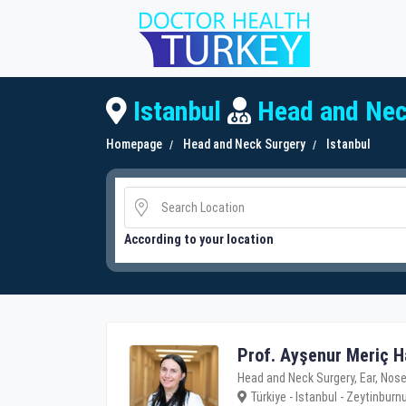
Istanbul
Head and Nec
Homepage
Head and Neck Surgery
Istanbul
According to your location
Prof. Ayşenur Meriç H
Head and Neck Surgery, Ear, Nose
Türkiye - Istanbul - Zeytinburn