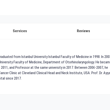
Services
Reviews
aduated from Istanbul University Istanbul Faculty of Medicine in 1998. In 200
University Faculty of Medicine, Department of Otorhinolaryngology. He becam
 2011, and Professor at the same university in 2017. Between 2006-2007, he
cer Clinic at Cleveland Clinical Head and Neck Institute, USA. Prof. Dr. Ayş
tal since 2017.