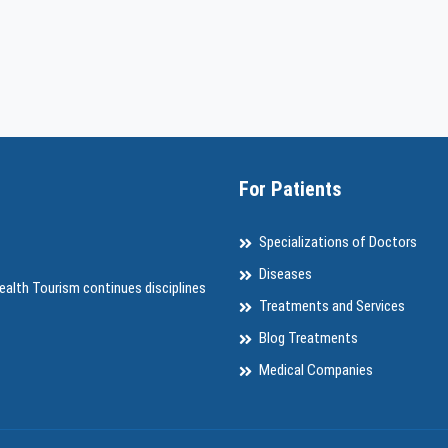
For Patients
Specializations of Doctors
Diseases
ealth Tourism continues disciplines
Treatments and Services
Blog Treatments
Medical Companies