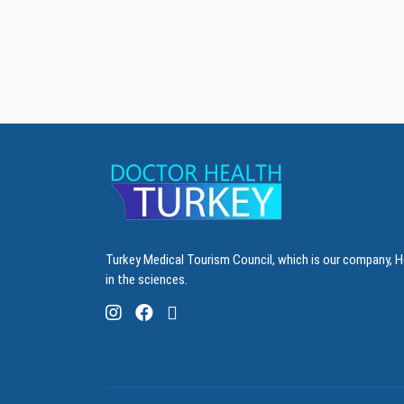
Turkey Medical Tourism Council, which is our company, H
in the sciences.