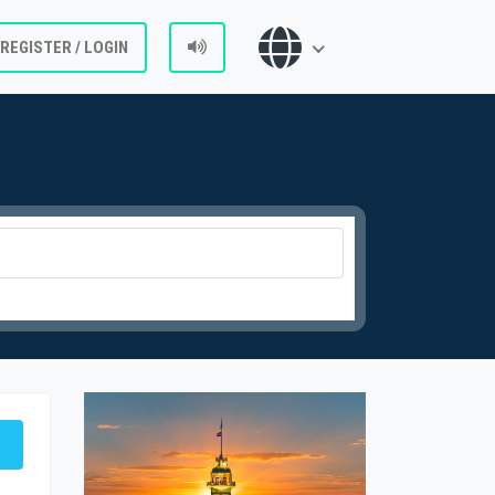
REGISTER / LOGIN