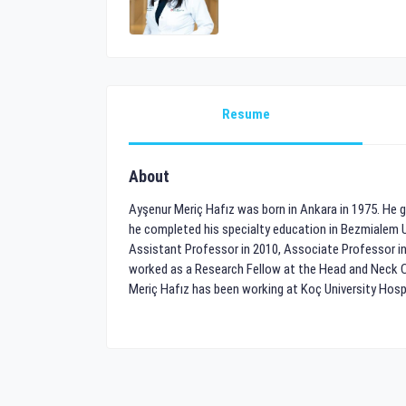
Resume
About
Ayşenur Meriç Hafız was born in Ankara in 1975. He gr
he completed his specialty education in Bezmialem 
Assistant Professor in 2010, Associate Professor in
worked as a Research Fellow at the Head and Neck Can
Meriç Hafız has been working at Koç University Hospi