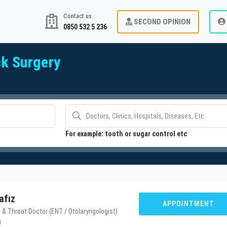
Contact us
SECOND OPINION
0850 532 5 236
k Surgery
For example: tooth or sugar control etc
afız
APPOINTMENT
 & Throat Doctor (ENT / Otolaryngologist)
u